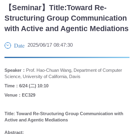
【Seminar】Title:Toward Re-
Structuring Group Communication
with Active and Agentic Mediations
Date
2025/06/17 08:47:30
Speaker：
Prof. Hao-Chuan Wang, Department of Computer
Science, University of California, Davis
Time：6/24 (二) 10:10
Venue：EC329
Title: Toward Re-Structuring Group Communication with
Active and Agentic Mediations
Abstract: