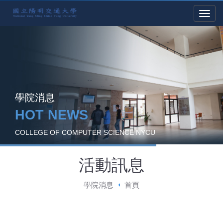
學院消息
HOT NEWS
COLLEGE OF COMPUTER SCIENCE NYCU
活動訊息
學院消息
首頁