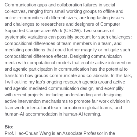
Communication gaps and collaboration failures in social
collectives, ranging from small working groups to offline and
online communities of different sizes, are long-lasting issues
and challenges to researchers and designers of Computer
Supported Cooperative Work (CSCW). Two sources of
systematic variations can possibly account for such challenges:
compositional differences of team members in a team, and
mediating conditions that could further magnify or mitigate such
compositional difference effects. Designing communication
media with computational models that enable active intervention
and agentic participation in communication has the potential to
transform how groups communicate and collaborate. In this talk,
I will outline my lab's ongoing research agenda around active
and agentic mediated communication design, and exemplify
with recent projects, including understanding and designing
active intervention mechanisms to promote fair work division in
teamwork, intercultural team formation in global teams, and
human-AI accommodation in human-AI teaming.
Bio:
Prof. Hao-Chuan Wang is an Associate Professor in the