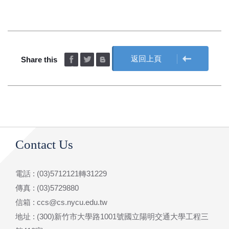
返回上頁
Share this
Contact Us
電話 : (03)5712121轉31229
傳真 : (03)5729880
信箱 : ccs@cs.nycu.edu.tw
地址 : (300)新竹市大學路1001號國立陽明交通大學工程三