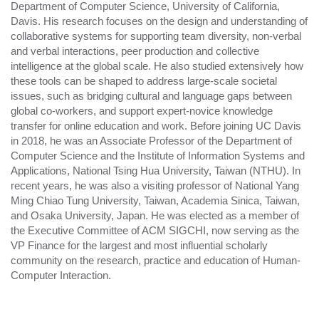
Department of Computer Science, University of California,
Davis. His research focuses on the design and understanding of
collaborative systems for supporting team diversity, non-verbal
and verbal interactions, peer production and collective
intelligence at the global scale. He also studied extensively how
these tools can be shaped to address large-scale societal
issues, such as bridging cultural and language gaps between
global co-workers, and support expert-novice knowledge
transfer for online education and work. Before joining UC Davis
in 2018, he was an Associate Professor of the Department of
Computer Science and the Institute of Information Systems and
Applications, National Tsing Hua University, Taiwan (NTHU). In
recent years, he was also a visiting professor of National Yang
Ming Chiao Tung University, Taiwan, Academia Sinica, Taiwan,
and Osaka University, Japan. He was elected as a member of
the Executive Committee of ACM SIGCHI, now serving as the
VP Finance for the largest and most influential scholarly
community on the research, practice and education of Human-
Computer Interaction.