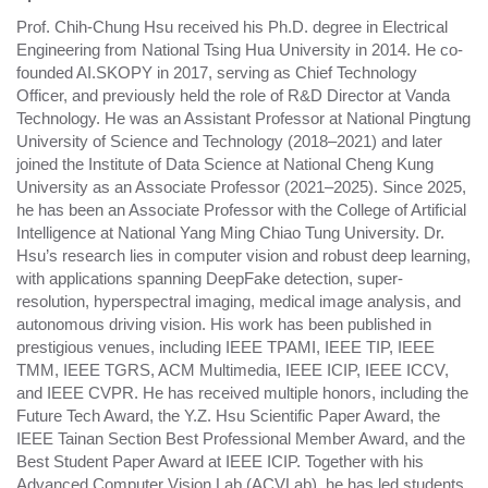
Prof. Chih-Chung Hsu received his Ph.D. degree in Electrical
Engineering from National Tsing Hua University in 2014. He co-
founded AI.SKOPY in 2017, serving as Chief Technology
Officer, and previously held the role of R&D Director at Vanda
Technology. He was an Assistant Professor at National Pingtung
University of Science and Technology (2018–2021) and later
joined the Institute of Data Science at National Cheng Kung
University as an Associate Professor (2021–2025). Since 2025,
he has been an Associate Professor with the College of Artificial
Intelligence at National Yang Ming Chiao Tung University. Dr.
Hsu’s research lies in computer vision and robust deep learning,
with applications spanning DeepFake detection, super-
resolution, hyperspectral imaging, medical image analysis, and
autonomous driving vision. His work has been published in
prestigious venues, including IEEE TPAMI, IEEE TIP, IEEE
TMM, IEEE TGRS, ACM Multimedia, IEEE ICIP, IEEE ICCV,
and IEEE CVPR. He has received multiple honors, including the
Future Tech Award, the Y.Z. Hsu Scientific Paper Award, the
IEEE Tainan Section Best Professional Member Award, and the
Best Student Paper Award at IEEE ICIP. Together with his
Advanced Computer Vision Lab (ACVLab), he has led students