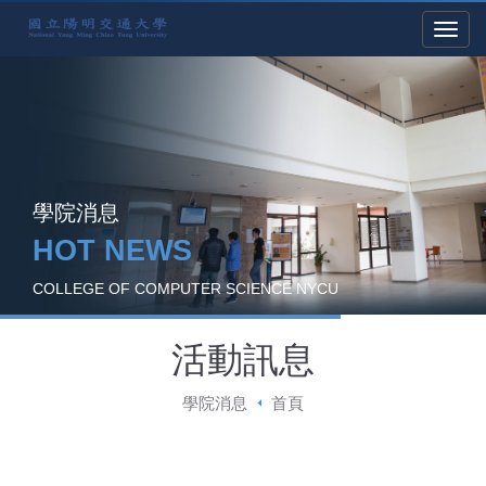
學院消息
HOT NEWS
COLLEGE OF COMPUTER SCIENCE NYCU
活動訊息
學院消息
首頁