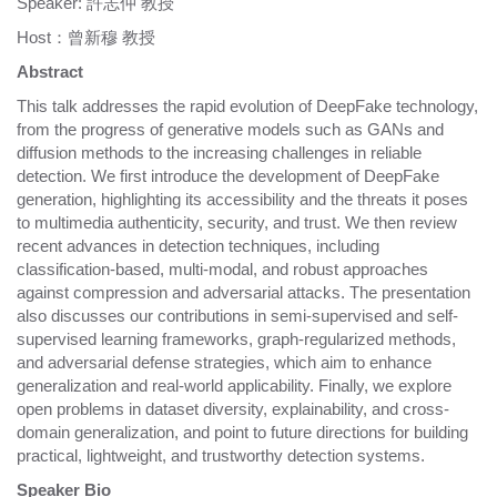
Speaker: 許志仲 教授
Host：曾新穆 教授
Abstract
This talk addresses the rapid evolution of DeepFake technology,
from the progress of generative models such as GANs and
diffusion methods to the increasing challenges in reliable
detection. We first introduce the development of DeepFake
generation, highlighting its accessibility and the threats it poses
to multimedia authenticity, security, and trust. We then review
recent advances in detection techniques, including
classification-based, multi-modal, and robust approaches
against compression and adversarial attacks. The presentation
also discusses our contributions in semi-supervised and self-
supervised learning frameworks, graph-regularized methods,
and adversarial defense strategies, which aim to enhance
generalization and real-world applicability. Finally, we explore
open problems in dataset diversity, explainability, and cross-
domain generalization, and point to future directions for building
practical, lightweight, and trustworthy detection systems.
Speaker Bio