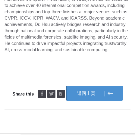
to achieve over 40 international competition awards, including
championships and top-three finishes at major venues such as
CVPR, ICCV, ICPR, WACV, and IGARSS. Beyond academic
achievements, Dr. Hsu actively bridges research and industry
through national and corporate collaborations, particularly in the
fields of multimedia forensics, satellite imaging, and AI security.
He continues to drive impactful projects integrating trustworthy
AI, cross-modal learning, and sustainable computing.
返回上頁
Share this