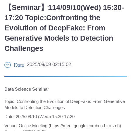
【Seminar】114/09/10(Wed) 15:30-
17:20 Topic:Confronting the
Evolution of DeepFake: From
Generative Models to Detection
Challenges
Date
2025/09/09 02:15:02
Data Science Seminar
Topic: Confronting the Evolution of DeepFake: From Generative
Models to Detection Challenges
Date: 2025.09.10 (Wed.) 15:30-17:20
Venue: Online Meeting (
https://meet.google.com/xjn-bjro-znh
)