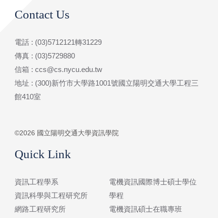
Contact Us
電話 : (03)5712121轉31229
傳真 : (03)5729880
信箱 : ccs@cs.nycu.edu.tw
地址 : (300)新竹市大學路1001號國立陽明交通大學工程三
館410室
©2026 國立陽明交通大學資訊學院
Quick Link
資訊工程學系
電機資訊國際博士碩士學位
資訊科學與工程研究所
學程
網路工程研究所
電機資訊碩士在職專班